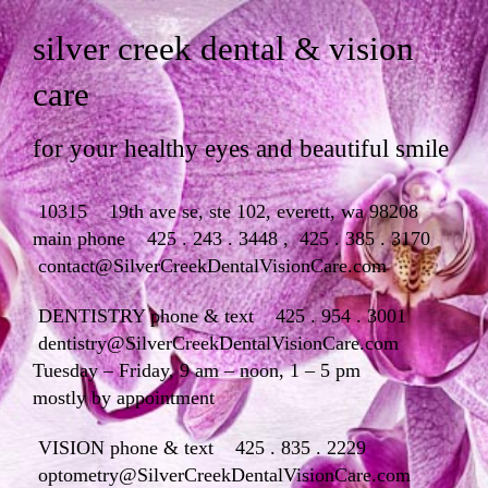
silver creek dental & vision
care
for your healthy eyes and beautiful smile
10315 19th ave se, ste 102, everett, wa 98208
main phone
425 . 243 . 3448
,
425 . 385 . 3170
contact@SilverCreekDentalVisionCare.com
DENTISTRY phone & text 425 . 954 . 3001
dentistry@SilverCreekDentalVisionCare.com
Tuesday – Friday, 9 am – noon, 1 – 5 pm
mostly by appointment
VISION phone & text 425 . 835 . 2229
optometry@SilverCreekDentalVisionCare.com