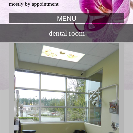
mostly by appointment
MENU
skip to content
dental room